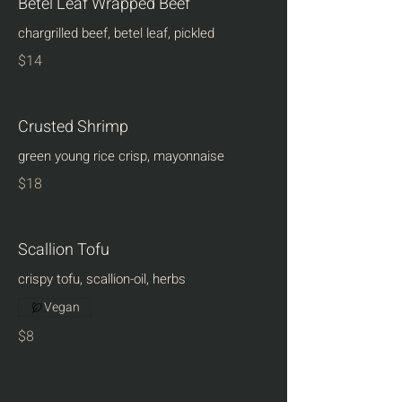
Betel Leaf Wrapped Beef
chargrilled beef, betel leaf, pickled
$14
Crusted Shrimp
green young rice crisp, mayonnaise
$18
Scallion Tofu
crispy tofu, scallion-oil, herbs
Vegan
$8