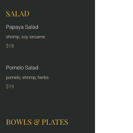
SALAD
Papaya Salad
shrimp, soy sesame
$18
Pomelo Salad
pomelo, shrimp, herbs
$19
BOWLS & PLATES