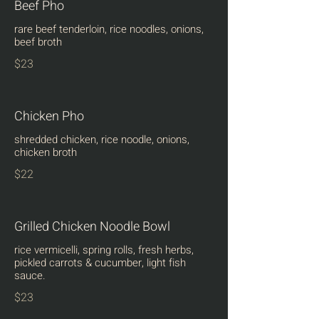
Beef Pho
rare beef tenderloin, rice noodles, onions,
beef broth
$23
Chicken Pho
shredded chicken, rice noodle, onions,
chicken broth
$22
Grilled Chicken Noodle Bowl
rice vermicelli, spring rolls, fresh herbs,
pickled carrots & cucumber, light fish
sauce.
$23