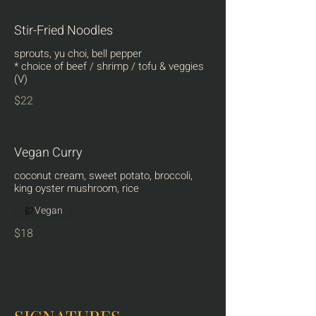
Stir-Fried Noodles
sprouts, yu choi, bell pepper
* choice of beef / shrimp / tofu & veggies
(V)
$22
Vegan Curry
coconut cream, sweet potato, broccoli,
king oyster mushroom, rice
Vegan
$18