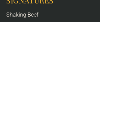
SIGNATURES
Shaking Beef
8 oz tenderloin cubes, pepper sauce,
watercress salad, steamed rice
Contains dairy
$32
Coconut Curry
coconut cream, lime leaves, basil, broccoli,
sweet potato, steamed rice
* choice of duck / chicken / shrimp
$30
Charred Duck Breast
dry-aged duck breast, taro purée, steamed