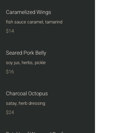
Caramelized Wings
fish sauce caramel, tamarind
$14
Seared Pork Belly
soy jus, herbs, pickle
$16
Charcoal Octopus
satay, herb dressing
$24