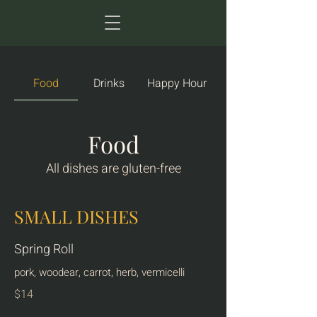
Food
Drinks
Happy Hour
Food
All dishes are gluten-free
SMALL DISHES
Spring Roll
pork, woodear, carrot, herb, vermicelli
$14